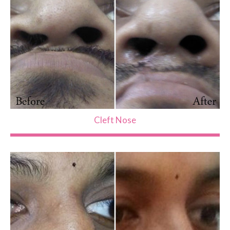
Cleft Nose