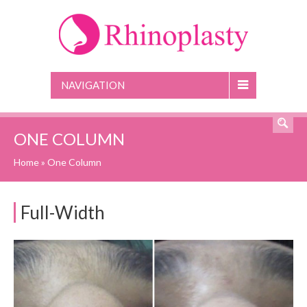
NAVIGATION
ONE COLUMN
Home
»
One Column
Full-Width