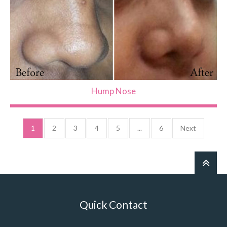
Hump Nose
1
2
3
4
5
...
6
Next
Quick Contact