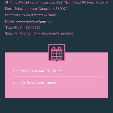
#. 850/4, 2477, Rms Layout, 1'st Main Road 80 Feet Road D
Block Sahakaranagar Bangalore 560092
Landmark : Near Karnataka Bank
E-mail:
devasamudra@gmail.com
Tel.:
+91 94488 72913
Tel.:
+91 8971611749
Mobile:
8971005509
Mon-Sat : 10:00 Am - 08:00 Pm
Sun : On Prior Appointment