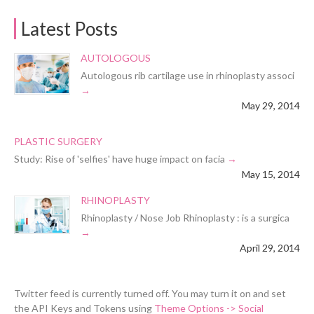
Latest Posts
AUTOLOGOUS
Autologous rib cartilage use in rhinoplasty associ
May 29, 2014
PLASTIC SURGERY
Study: Rise of 'selfies' have huge impact on facia
May 15, 2014
RHINOPLASTY
Rhinoplasty / Nose Job Rhinoplasty : is a surgica
April 29, 2014
Twitter feed is currently turned off. You may turn it on and set
the API Keys and Tokens using
Theme Options -> Social