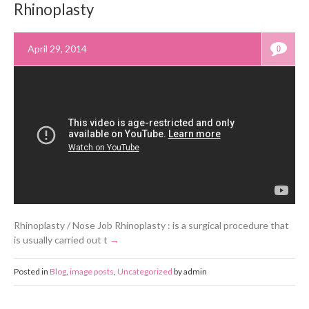
Rhinoplasty
April 29, 2014
0
Rhinoplasty / Nose Job Rhinoplasty : is a surgical procedure that
is usually carried out t
Posted in
Blog
,
image posts
,
Uncategorized
by admin