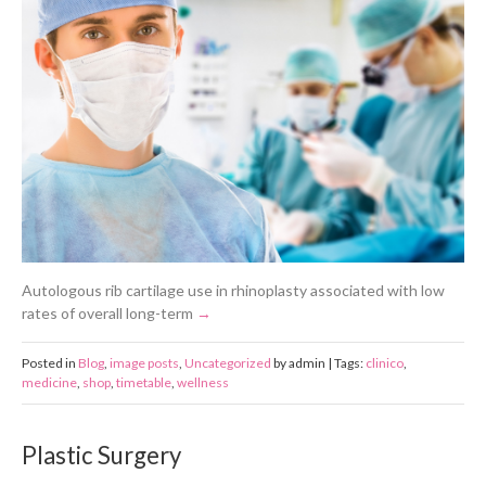
Autologous rib cartilage use in rhinoplasty associated with low
rates of overall long-term
Posted in
Blog
,
image posts
,
Uncategorized
by admin | Tags:
clinico
,
medicine
,
shop
,
timetable
,
wellness
Plastic Surgery