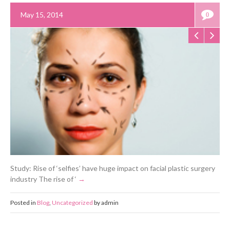
May 15, 2014
0
Study: Rise of ‘selfies’ have huge impact on facial plastic surgery
industry The rise of ‘
Posted in
Blog
,
Uncategorized
by admin