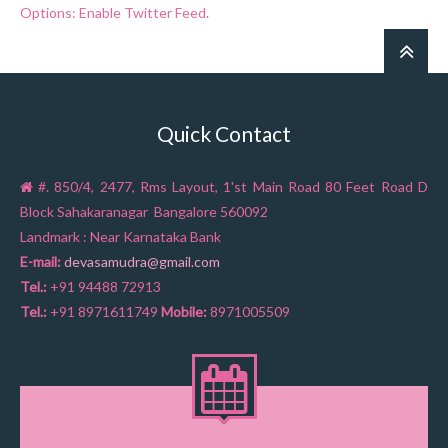
Options: Enable Twitter Feed
.
Quick Contact
#. 850/4, 2477, Rms Layout, 1'st Main Road 80 Feet Road D
Block Sahakaranagar Bangalore 560092
Landmark : Near Karnataka Bank
E-mail:
devasamudra@gmail.com
Tel.:
+91 94488 72913
Tel.:
+91 8971611749
Mobile:
8971005509