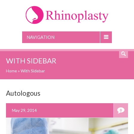
NAVIGATION
WITH SIDEBAR
Home
»
With Sidebar
Autologous
May 29, 2014
0