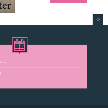
0 Pm
t