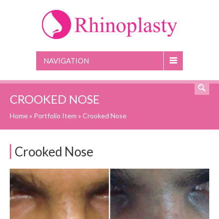
NAVIGATION
CROOKED NOSE
Home
»
Portfolio Item
»
Crooked Nose
Crooked Nose