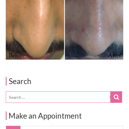
Search
Make an Appointment