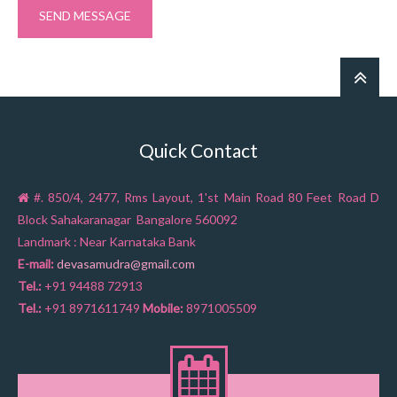
Quick Contact
#. 850/4, 2477, Rms Layout, 1'st Main Road 80 Feet Road D
Block Sahakaranagar Bangalore 560092
Landmark : Near Karnataka Bank
E-mail:
devasamudra@gmail.com
Tel.:
+91 94488 72913
Tel.:
+91 8971611749
Mobile:
8971005509